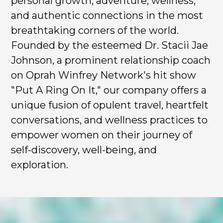
personal growth, adventure, wellness,
and authentic connections in the most
breathtaking corners of the world.
Founded by the esteemed Dr. Stacii Jae
Johnson, a prominent relationship coach
on Oprah Winfrey Network's hit show
"Put A Ring On It," our company offers a
unique fusion of opulent travel, heartfelt
conversations, and wellness practices to
empower women on their journey of
self-discovery, well-being, and
exploration.