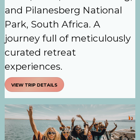
and Pilanesberg National
Park, South Africa. A
journey full of meticulously
curated retreat
experiences.
VIEW TRIP DETAILS