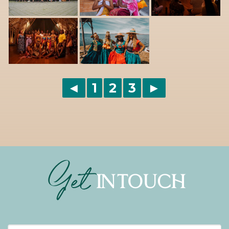
◄
1
2
3
►
Get
IN TOUCH