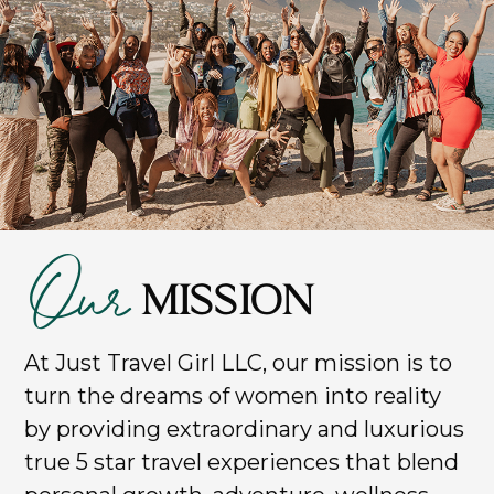
Our
MISSION
At Just Travel Girl LLC, our mission is to
turn the dreams of women into reality
by providing extraordinary and luxurious
true 5 star travel experiences that blend