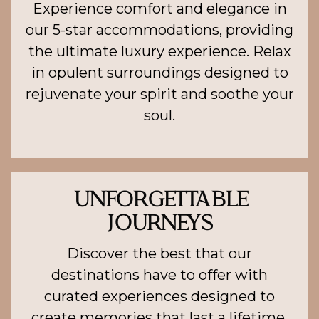
Experience comfort and elegance in
our 5-star accommodations, providing
the ultimate luxury experience. Relax
in opulent surroundings designed to
rejuvenate your spirit and soothe your
soul.
UNFORGETTABLE
JOURNEYS
Discover the best that our
destinations have to offer with
curated experiences designed to
create memories that last a lifetime.