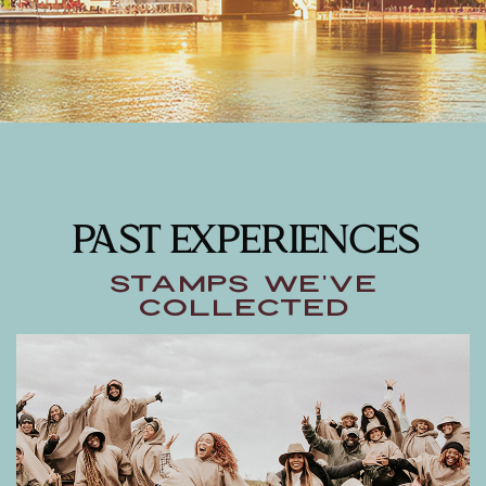
PAST EXPERIENCES
Stamps We've
Collected