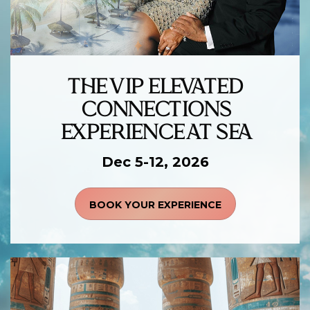
THE VIP ELEVATED
CONNECTIONS
EXPERIENCE AT SEA
Dec 5-12, 2026
BOOK YOUR EXPERIENCE