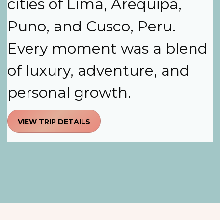
cities of Lima, Arequipa,
Puno, and Cusco, Peru.
Every moment was a blend
of luxury, adventure, and
personal growth.
VIEW TRIP DETAILS