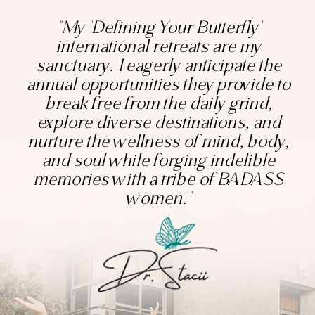
"My 'Defining Your Butterfly'
international retreats are my
sanctuary. I eagerly anticipate the
annual opportunities they provide to
break free from the daily grind,
explore diverse destinations, and
nurture the wellness of mind, body,
and soul while forging indelible
memories with a tribe of BADASS
women."