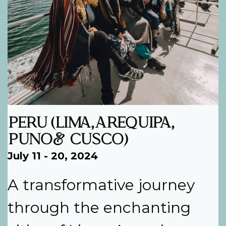
PERU (LIMA, AREQUIPA,
PUNO & CUSCO)
July 11 - 20, 2024
A transformative journey
through the enchanting