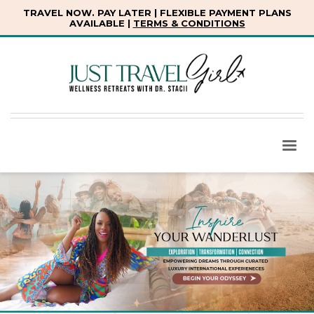
TRAVEL NOW. PAY LATER | FLEXIBLE PAYMENT PLANS
AVAILABLE |
TERMS & CONDITIONS