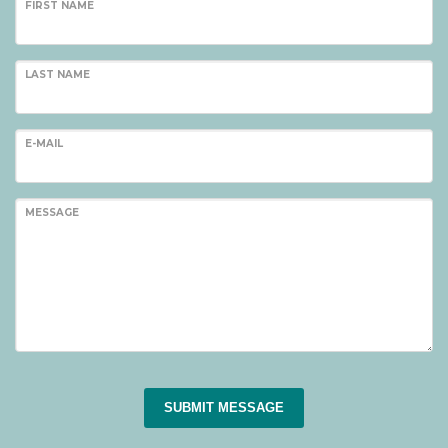
FIRST NAME
LAST NAME
E-MAIL
MESSAGE
SUBMIT MESSAGE