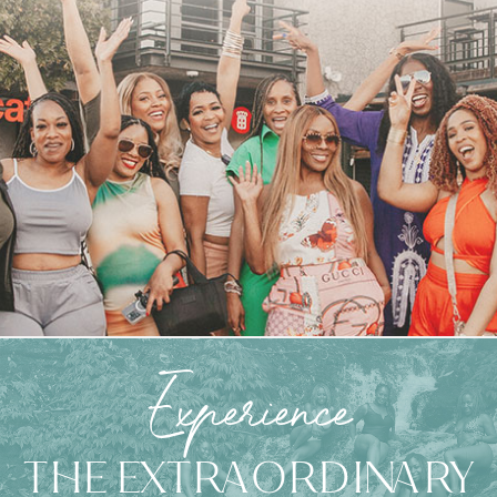
Experience
THE EXTRAORDINARY