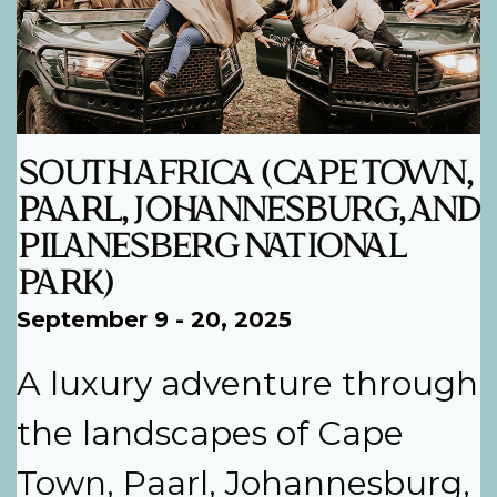
SOUTH AFRICA (CAPE TOWN,
PAARL, JOHANNESBURG, AND
PILANESBERG NATIONAL
PARK)
September 9 - 20, 2025
A luxury adventure through
the landscapes of Cape
Town, Paarl, Johannesburg,