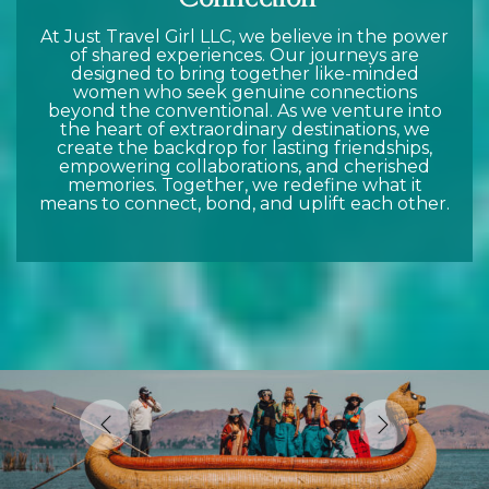
At Just Travel Girl LLC, we believe in the power
of shared experiences. Our journeys are
designed to bring together like-minded
women who seek genuine connections
beyond the conventional. As we venture into
the heart of extraordinary destinations, we
create the backdrop for lasting friendships,
empowering collaborations, and cherished
memories. Together, we redefine what it
means to connect, bond, and uplift each other.