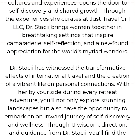
cultures and experiences, opens the door to
self-discovery and shared growth. Through
the experiences she curates at Just Travel Girl
LLC, Dr. Stacii brings women together in
breathtaking settings that inspire
camaraderie, self-reflection, and a newfound
appreciation for the world's myriad wonders.
Dr. Stacii has witnessed the transformative
effects of international travel and the creation
of a vibrant life on personal connections. With
her by your side during every retreat
adventure, you'll not only explore stunning
landscapes but also have the opportunity to
embark on an inward journey of self-discovery
and wellness. Through 1:1 wisdom, direction,
and guidance from Dr. Stacii, you'll find the