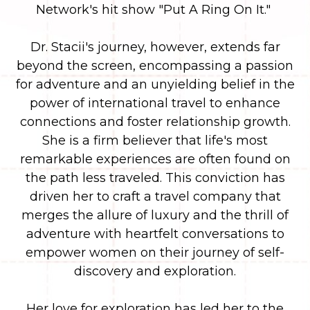
Network's hit show "Put A Ring On It."
Dr. Stacii's journey, however, extends far
beyond the screen, encompassing a passion
for adventure and an unyielding belief in the
power of international travel to enhance
connections and foster relationship growth.
She is a firm believer that life's most
remarkable experiences are often found on
the path less traveled. This conviction has
driven her to craft a travel company that
merges the allure of luxury and the thrill of
adventure with heartfelt conversations to
empower women on their journey of self-
discovery and exploration.
Her love for exploration has led her to the