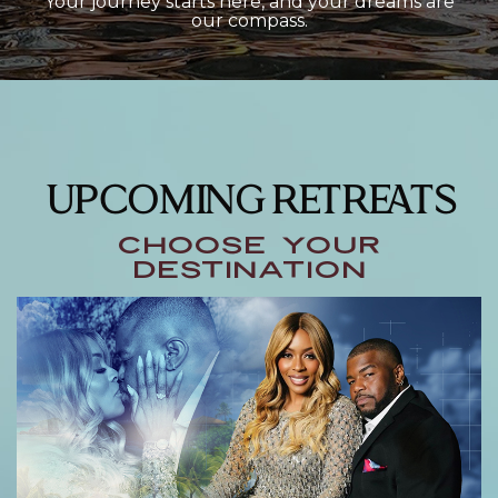
Your journey starts here, and your dreams are
our compass.
UPCOMING RETREATS
choose your
destination