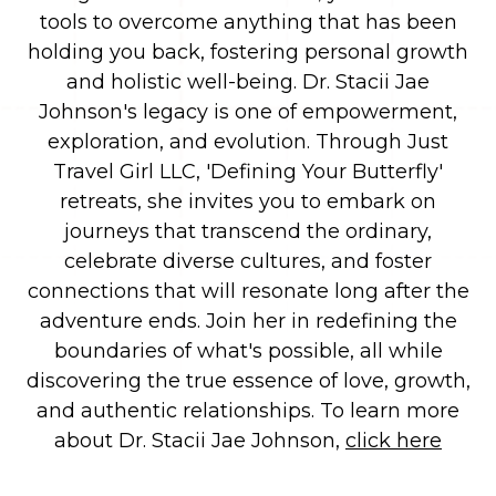
tools to overcome anything that has been
holding you back, fostering personal growth
and holistic well-being.
Dr. Stacii Jae
Johnson's legacy is one of empowerment,
exploration, and evolution. Through Just
Travel Girl LLC, 'Defining Your Butterfly'
retreats, she invites you to embark on
journeys that transcend the ordinary,
celebrate diverse cultures, and foster
connections that will resonate long after the
adventure ends. Join her in redefining the
boundaries of what's possible, all while
discovering the true essence of love, growth,
and authentic relationships.
To learn more
about Dr. Stacii Jae Johnson,
click here