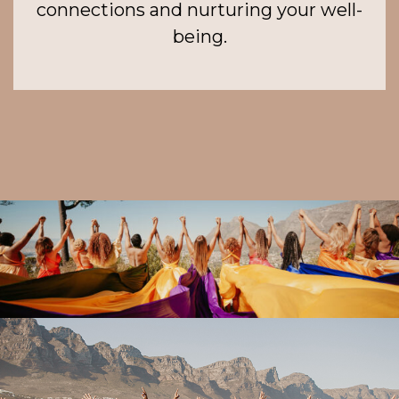
connections and nurturing your well-
being.