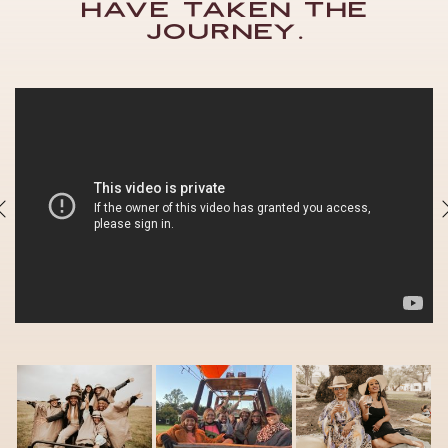
have taken the
journey.