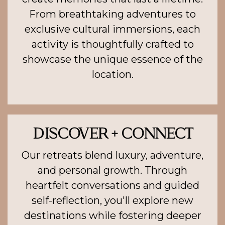
From breathtaking adventures to
exclusive cultural immersions, each
activity is thoughtfully crafted to
showcase the unique essence of the
location.
DISCOVER + CONNECT
Our retreats blend luxury, adventure,
and personal growth. Through
heartfelt conversations and guided
self-reflection, you'll explore new
destinations while fostering deeper