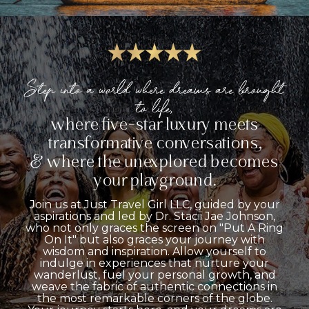
Step into a world where dreams are brought
to life,
where five-star luxury meets
transformative conversations,
& where the unexplored becomes
your playground.
Join us at Just Travel Girl LLC, guided by your
aspirations and led by Dr. Stacii Jae Johnson,
who not only graces the screen on "Put A Ring
On It" but also graces your journey with
wisdom and inspiration. Allow yourself to
indulge in experiences that nurture your
wanderlust, fuel your personal growth, and
weave the fabric of authentic connections in
the most remarkable corners of the globe.