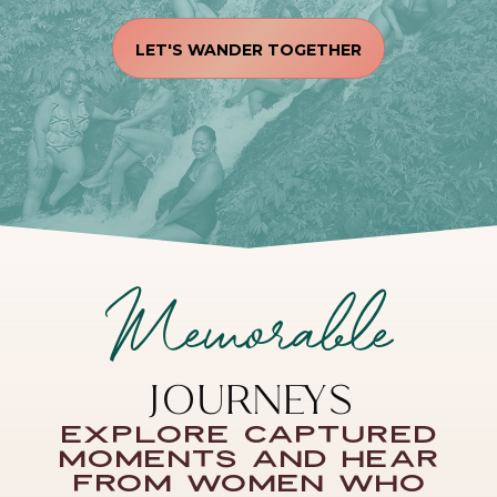
LET'S WANDER TOGETHER
Memorable
JOURNEYS
Explore captured
moments and hear
from women who