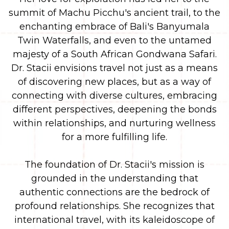
summit of Machu Picchu's ancient trail, to the
enchanting embrace of Bali's Banyumala
Twin Waterfalls, and even to the untamed
majesty of a South African Gondwana Safari.
Dr. Stacii envisions travel not just as a means
of discovering new places, but as a way of
connecting with diverse cultures, embracing
different perspectives, deepening the bonds
within relationships, and nurturing wellness
for a more fulfilling life.
The foundation of Dr. Stacii's mission is
grounded in the understanding that
authentic connections are the bedrock of
profound relationships. She recognizes that
international travel, with its kaleidoscope of