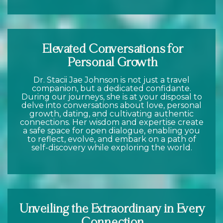
Elevated Conversations for
Personal Growth
Dr. Stacii Jae Johnson is not just a travel
companion, but a dedicated confidante.
During our journeys, she is at your disposal to
delve into conversations about love, personal
growth, dating, and cultivating authentic
connections. Her wisdom and expertise create
a safe space for open dialogue, enabling you
to reflect, evolve, and embark on a path of
self-discovery while exploring the world.
Unveiling the Extraordinary in Every
Connection