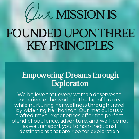
Our
MISSION IS
FOUNDED UPON THREE
KEY PRINCIPLES
Empowering Dreams through
Exploration
We believe that every woman deserves to
experience the world in the lap of luxury
while nurturing her wellness through travel
by widening her horizon. Our meticulously
crafted travel experiences offer the perfect
blend of opulence, adventure, and well-being,
as we transport you to non-traditional
destinations that are ripe for exploration.