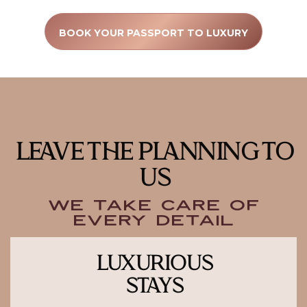
BOOK YOUR PASSPORT TO LUXURY
LEAVE THE PLANNING TO
US
We Take Care of
Every Detail
LUXURIOUS
STAYS