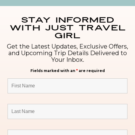
Stay Informed
with Just Travel
Girl
Get the Latest Updates, Exclusive Offers,
and Upcoming Trip Details Delivered to
Your Inbox.
Fields marked with an
*
are required