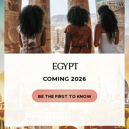
EGYPT
COMING 2026
BE THE FIRST TO KNOW