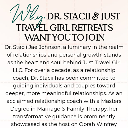
Why
DR. STACII & JUST
TRAVEL GIRL RETREATS
WANT YOU TO JOIN
Dr. Stacii Jae Johnson, a luminary in the realm
of relationships and personal growth, stands
as the heart and soul behind Just Travel Girl
LLC. For over a decade, as a relationship
coach, Dr. Stacii has been committed to
guiding individuals and couples toward
deeper, more meaningful relationships. As an
acclaimed relationship coach with a Masters
Degree in Marriage & Family Therapy, her
transformative guidance is prominently
showcased as the host on Oprah Winfrey