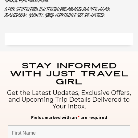
YAXŞI PLATFORMADIR
SPOR SEVERLERIN ILK TERCIHLERI ARASINDA YER ALAN
BAHISCOM GÜNCEL GIRIŞ ADRESIYLE SIZ DE KATILIN
Stay Informed
with Just Travel
Girl
Get the Latest Updates, Exclusive Offers,
and Upcoming Trip Details Delivered to
Your Inbox.
Fields marked with an
*
are required