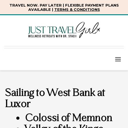
TRAVEL NOW. PAY LATER | FLEXIBLE PAYMENT PLANS
AVAILABLE |
TERMS & CONDITIONS
Sailing to West Bank at
Luxor
Colossi of Memnon