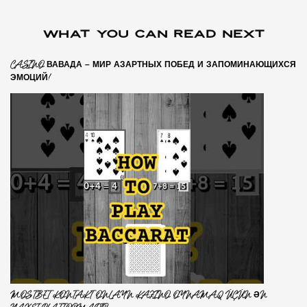
WHAT YOU CAN READ NEXT
CASINO ВАВАДА – МИР АЗАРТНЫХ ПОБЕД И ЗАПОМИНАЮЩИХСЯ
ЭМОЦИЙ!
MOSTBET KONTAKT ONLAYN KAZINO OYNAMAQ ÜÇÜN ƏN