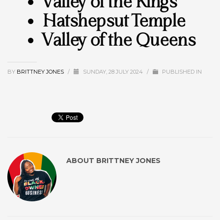
Valley of the Kings
Hatshepsut Temple
Valley of the Queens
BY
BRITTNEY JONES
/
SUNDAY, 28 JULY 2024
/
PUBLISHED IN
ABOUT
BRITTNEY JONES