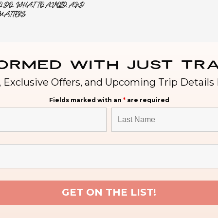
 DO, WHAT TO AVOID, AND
MATTERS
formed with Just Tra
 Exclusive Offers, and Upcoming Trip Details 
Fields marked with an
*
are required