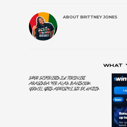
ABOUT
BRITTNEY JONES
WHAT 
SPOR SEVERLERIN ILK TERCIHLERI
ARASINDA YER ALAN BAHISCOM
GÜNCEL GIRIŞ ADRESIYLE SIZ DE KATILIN