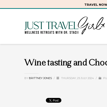
TRAVEL NOW.
Wine tasting and Choc
BY
BRITTNEY JONES
/
THURSDAY, 25 JULY 2024
/
PU