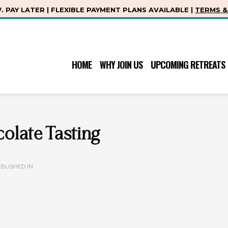
 PAY LATER | FLEXIBLE PAYMENT PLANS AVAILABLE |
TERMS &
HOME
WHY JOIN US
UPCOMING RETREATS
olate Tasting
BLISHED IN