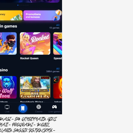
MASI – DƏ QEYDIYYATIN GIZLI
YATI – PROQRAMI – MOBIL
LARIN SƏSSIZ ÜSTÜNLÜYÜ –