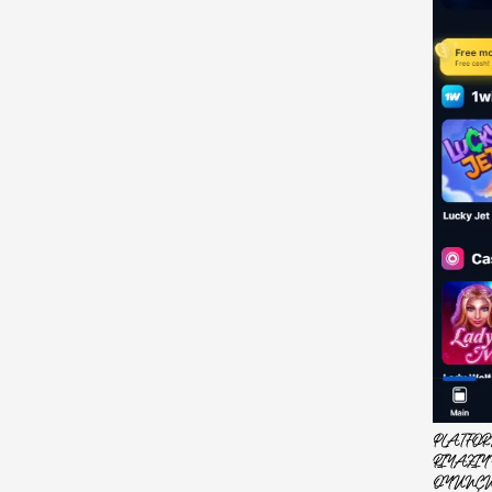
PLATFOR
RIYAZIY
OYUNÇU