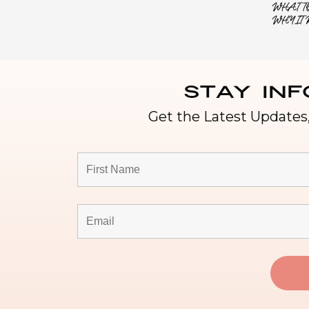
WHAT TO
WHY IT 
Stay In
Get the Latest Updates,