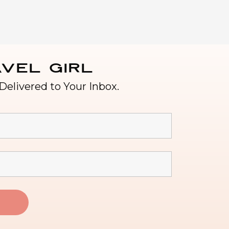
vel Girl
Delivered to Your Inbox.