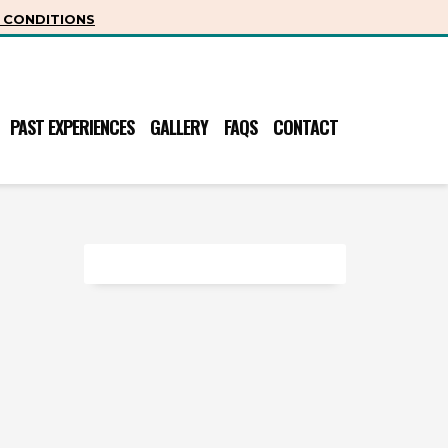
 CONDITIONS
PAST EXPERIENCES
GALLERY
FAQS
CONTACT