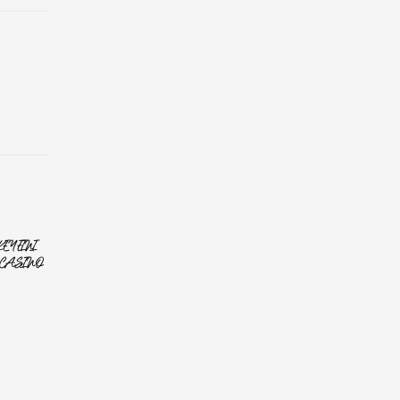
YFINI
CASINO