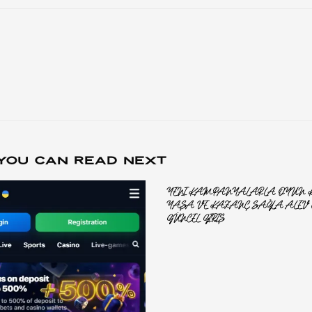
YOU CAN READ NEXT
YENI KAMPANYALARLA OYUN KE
YAŞA VE KAZANÇ SAĞLA ALEV 
GÜNCEL GIRIŞ