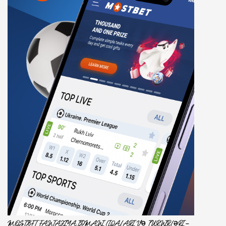
MOSTBET FANTAZIYA IDMANI LIQALARI VƏ TURNIRLƏRI –