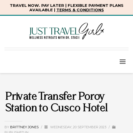
TRAVEL NOW. PAY LATER | FLEXIBLE PAYMENT PLANS
AVAILABLE |
TERMS & CONDITIONS
Private Transfer Poroy
Station to Cusco Hotel
BY
BRITTNEY JONES
/
WEDNESDAY, 20 SEPTEMBER 2023
/
PUBLISHED IN