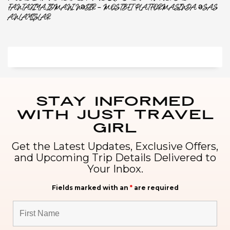
FANTAZIYA IDMANI NƏDIR – MOSTBET PLATFORMASINDA ƏSAS
ANLAYIŞLAR
Stay Informed
with Just Travel
Girl
Get the Latest Updates, Exclusive Offers,
and Upcoming Trip Details Delivered to
Your Inbox.
Fields marked with an
*
are required