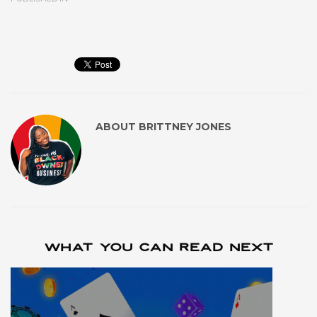
ABOUT
BRITTNEY JONES
WHAT YOU CAN READ NEXT