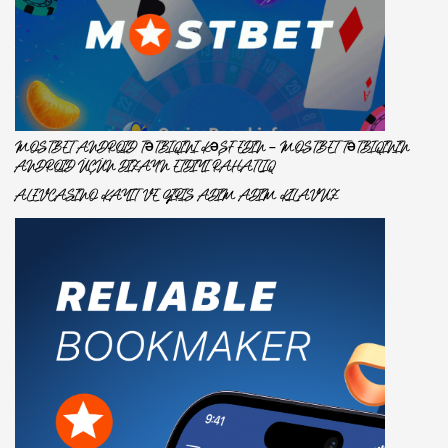
MOSTBET ANDROID TƏTBIQINI KƏŞF EDIN – MOSTBET TƏTBIQININ
ANDROID ÜÇÜN DIZAYN ETDIYI RAHATLIQ
ALEVCASINO KAYIT VE GIRIS ADIM ADIM KILAVUZ