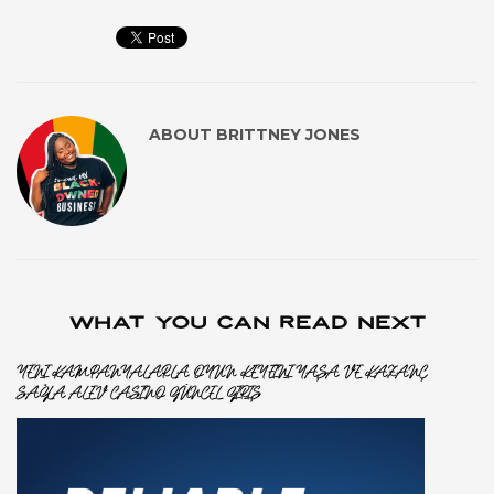
ABOUT
BRITTNEY JONES
WHAT YOU CAN READ NEXT
YENI KAMPANYALARLA OYUN KEYFINI YAŞA VE KAZANÇ
SAĞLA ALEV CASINO GÜNCEL GIRIŞ