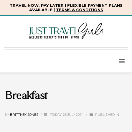
TRAVEL NOW. PAY LATER | FLEXIBLE PAYMENT PLANS
AVAILABLE |
TERMS & CONDITIONS
Breakfast
BY
BRITTNEY JONES
/
FRIDAY, 26 JULY 2024
/
PUBLISHED IN