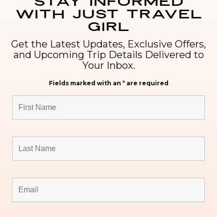
Stay Informed
with Just Travel
Girl
Get the Latest Updates, Exclusive Offers,
and Upcoming Trip Details Delivered to
Your Inbox.
Fields marked with an
*
are required