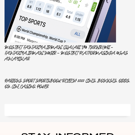
MOSTBET FANTAZIYA IDMANI LIQALARI VƏ TURNIRLƏRI –
FANTAZIYA IDMANI NƏDIR – MOSTBET PLATFORMASINDA ƏSAS
ANLAYIŞLAR
PARIONS SPORT SPORTSBOOK REVIEW 2020 LINES, BONUSES, ODDS,
ON LINE CASINO, POKER