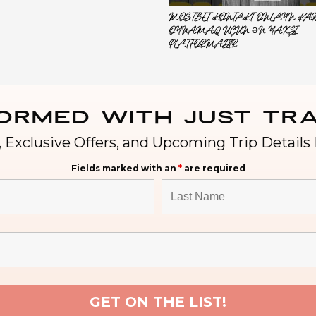
MOSTBET KONTAKT ONLAYN KAZ
OYNAMAQ ÜÇÜN ƏN YAXŞI
PLATFORMADIR
formed with Just Tra
 Exclusive Offers, and Upcoming Trip Details 
Fields marked with an
*
are required