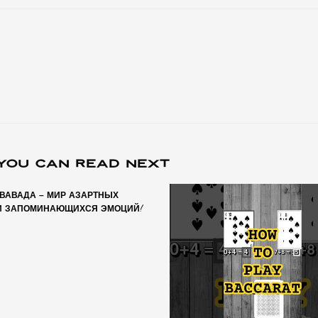
YOU CAN READ NEXT
 ВАВАДА – МИР АЗАРТНЫХ
И ЗАПОМИНАЮЩИХСЯ ЭМОЦИЙ!