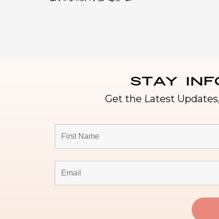
Stay In
Get the Latest Updates,