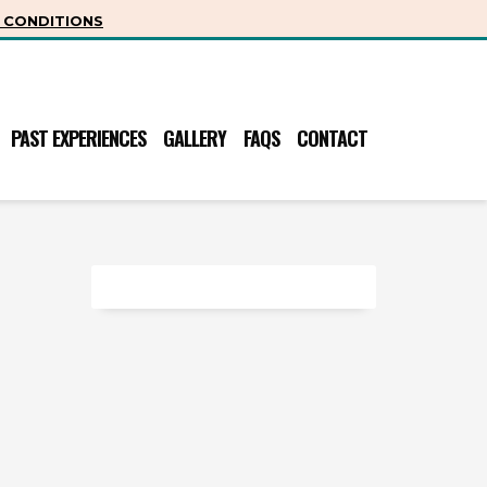
 CONDITIONS
PAST EXPERIENCES
GALLERY
FAQS
CONTACT