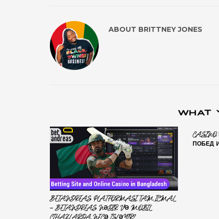
ABOUT
BRITTNEY JONES
WHAT 
CASINO
ПОБЕД 
BETANDREAS PLATFORMASI TAM İCMAL
– BETANDREAS NƏDIR VƏ MOBIL
CIHAZLARDA NECƏ İŞLƏYIR?