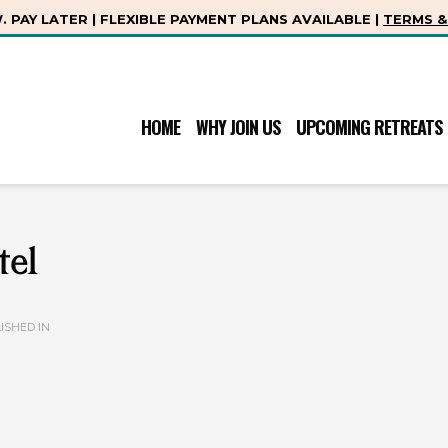
 PAY LATER | FLEXIBLE PAYMENT PLANS AVAILABLE |
TERMS &
HOME
WHY JOIN US
UPCOMING RETREATS
tel
ISHED IN