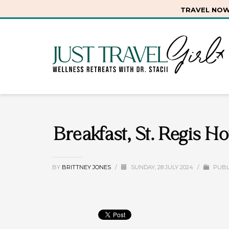
TRAVEL NOW.
Breakfast, St. Regis Ho
BY
BRITTNEY JONES
/
SUNDAY, 28 JULY 2024
/
PUBL