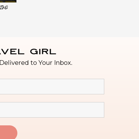
INO
vel Girl
Delivered to Your Inbox.