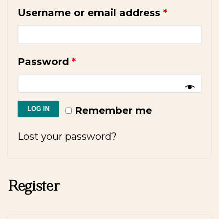
Username or email address
*
Password
*
Remember me
LOG IN
Lost your password?
Register