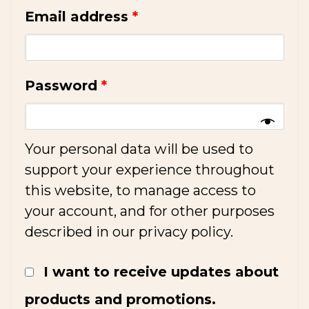
Email address
*
Password
*
Your personal data will be used to
support your experience throughout
this website, to manage access to
your account, and for other purposes
described in our
privacy policy
.
I want to receive updates about
products and promotions.