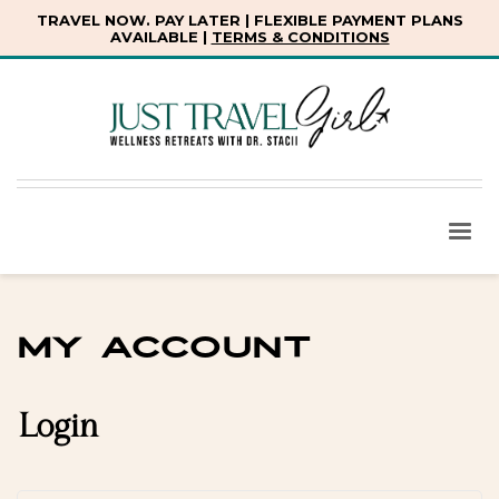
TRAVEL NOW. PAY LATER | FLEXIBLE PAYMENT PLANS
AVAILABLE |
TERMS & CONDITIONS
My account
Login