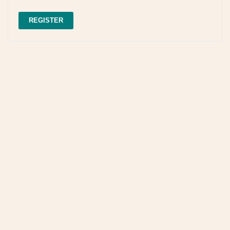
REGISTER