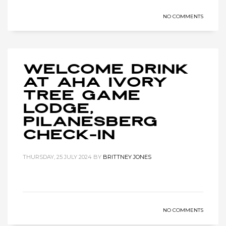
NO COMMENTS
Welcome Drink
at Aha Ivory
Tree Game
Lodge,
Pilanesberg
Check-in
THURSDAY, 25 JULY 2024
BY
BRITTNEY JONES
NO COMMENTS