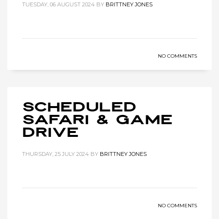
TUESDAY, 06 AUGUST 2024
BY
BRITTNEY JONES
NO COMMENTS
Scheduled
Safari & Game
Drive
THURSDAY, 25 JULY 2024
BY
BRITTNEY JONES
NO COMMENTS