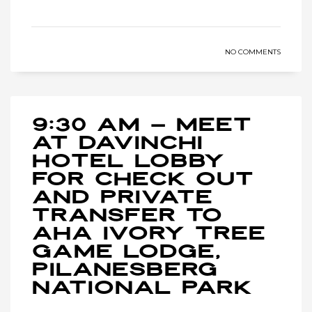
NO COMMENTS
9:30 AM – Meet
at Davinchi
Hotel lobby
for check out
and private
transfer to
Aha Ivory Tree
Game Lodge,
Pilanesberg
National Park