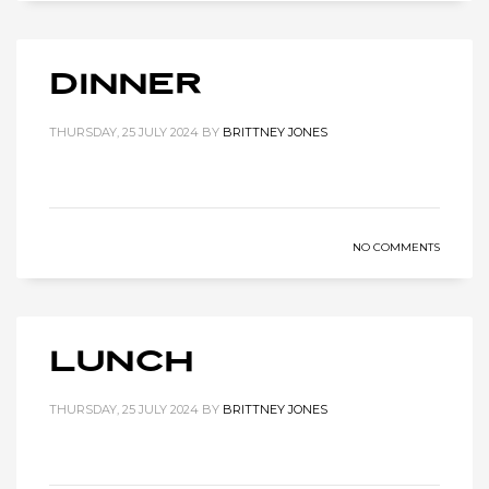
Dinner
THURSDAY, 25 JULY 2024
BY
BRITTNEY JONES
NO COMMENTS
Lunch
THURSDAY, 25 JULY 2024
BY
BRITTNEY JONES