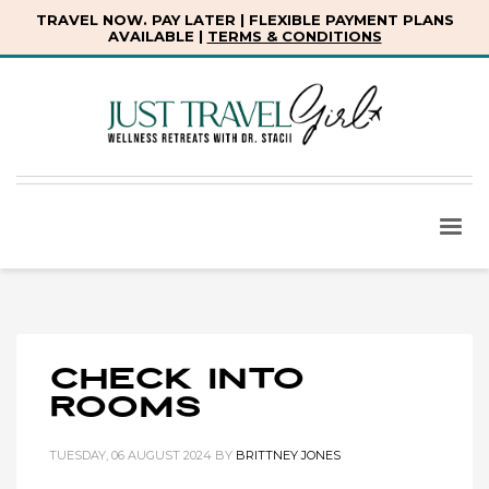
TRAVEL NOW. PAY LATER | FLEXIBLE PAYMENT PLANS
AVAILABLE |
TERMS & CONDITIONS
Check into
Rooms
TUESDAY, 06 AUGUST 2024
BY
BRITTNEY JONES