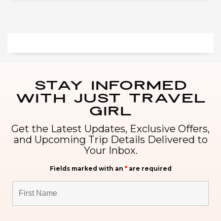
Stay Informed
with Just Travel
Girl
Get the Latest Updates, Exclusive Offers,
and Upcoming Trip Details Delivered to
Your Inbox.
Fields marked with an
*
are required