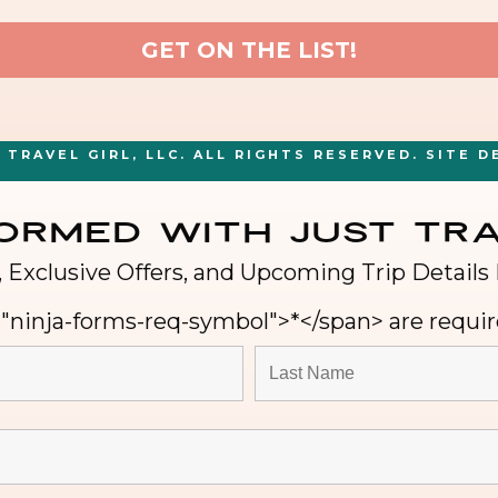
 TRAVEL GIRL, LLC. ALL RIGHTS RESERVED. SITE 
formed with Just Tra
 Exclusive Offers, and Upcoming Trip Details 
="ninja-forms-req-symbol">*</span> are requi