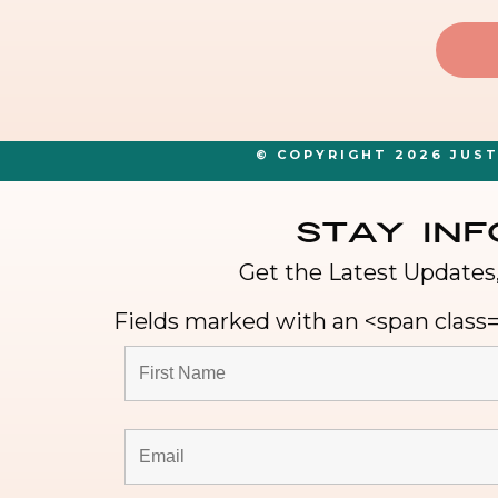
© COPYRIGHT 2026 JUST
Stay In
Get the Latest Updates,
Fields marked with an <span class