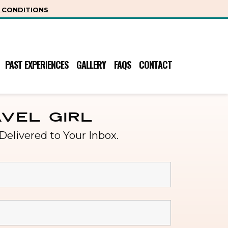
 CONDITIONS
PAST EXPERIENCES
GALLERY
FAQS
CONTACT
vel Girl
Delivered to Your Inbox.