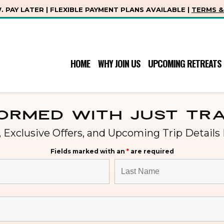
 PAY LATER | FLEXIBLE PAYMENT PLANS AVAILABLE |
TERMS &
HOME
WHY JOIN US
UPCOMING RETREATS
formed with Just Tra
 Exclusive Offers, and Upcoming Trip Details 
Fields marked with an
*
are required