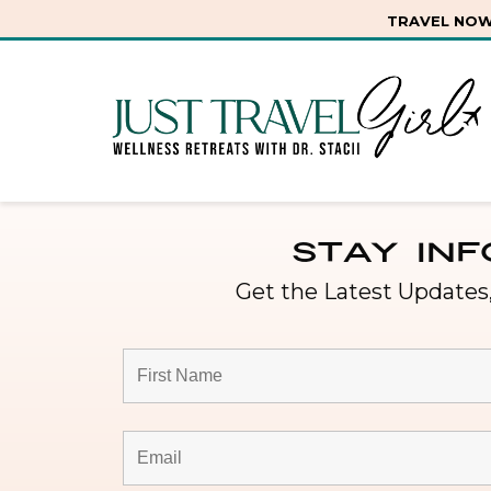
TRAVEL NOW.
Stay In
Get the Latest Updates,