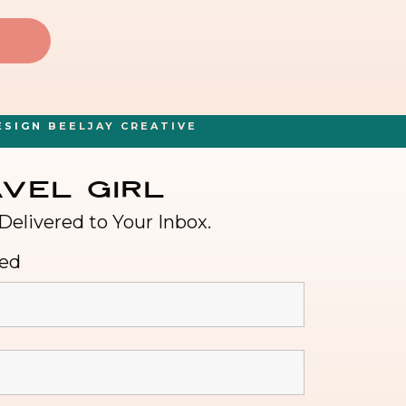
DESIGN
BEELJAY CREATIVE
vel Girl
Delivered to Your Inbox.
red