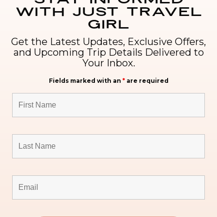
with Just Travel
Girl
Get the Latest Updates, Exclusive Offers,
and Upcoming Trip Details Delivered to
Your Inbox.
Fields marked with an
*
are required