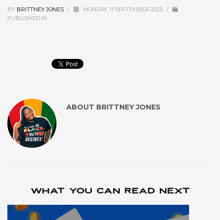
BY
BRITTNEY JONES
/
MONDAY, 11 SEPTEMBER 2023
/
PUBLISHED IN
ABOUT
BRITTNEY JONES
WHAT YOU CAN READ NEXT