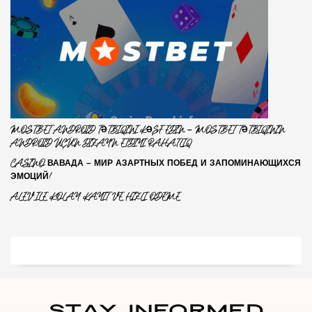
MOSTBET ANDROID TƏTBIQINI KƏŞF EDIN – MOSTBET TƏTBIQININ
ANDROID ÜÇÜN DIZAYN ETDIYI RAHATLIQ
CASINO ВАВАДА – МИР АЗАРТНЫХ ПОБЕД И ЗАПОМИНАЮЩИХСЯ
ЭМОЦИЙ!
ALEV ILE KOLAY KAYIT VE HIZLI ODEME
Stay Informed