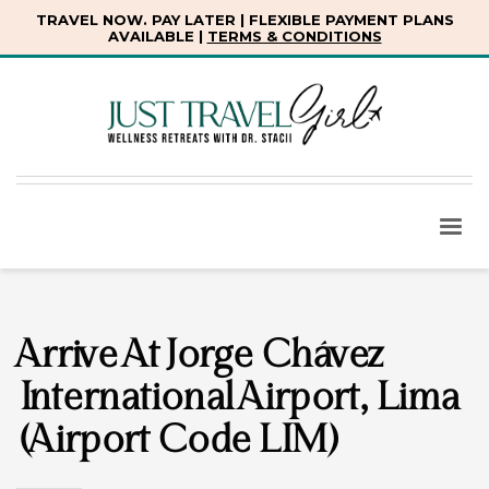
TRAVEL NOW. PAY LATER | FLEXIBLE PAYMENT PLANS
AVAILABLE |
TERMS & CONDITIONS
Arrive At Jorge Chávez
International Airport, Lima
(Airport Code LIM)